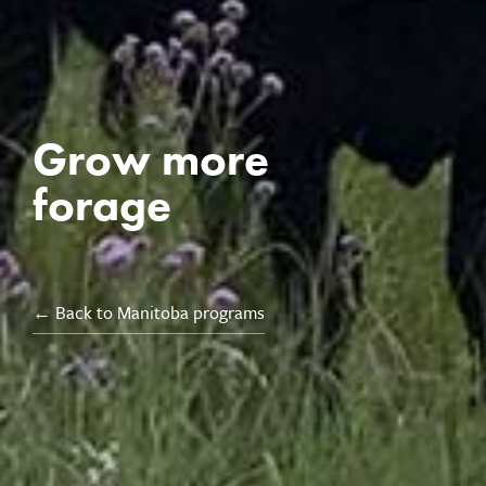
Grow more
forage
← Back to Manitoba programs