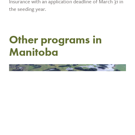
Insurance with an application deadline of March 31 in
the seeding year.
Other programs in
Manitoba