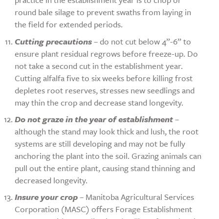
round bale silage to prevent swaths from laying in
the field for extended periods.
Cutting precautions
– do not cut below 4”-6” to
ensure plant residual regrows before freeze-up. Do
not take a second cut in the establishment year.
Cutting alfalfa five to six weeks before killing frost
depletes root reserves, stresses new seedlings and
may thin the crop and decrease stand longevity.
Do not graze in the year of establishment
–
although the stand may look thick and lush, the root
systems are still developing and may not be fully
anchoring the plant into the soil. Grazing animals can
pull out the entire plant, causing stand thinning and
decreased longevity.
Insure your crop
– Manitoba Agricultural Services
Corporation (MASC) offers Forage Establishment