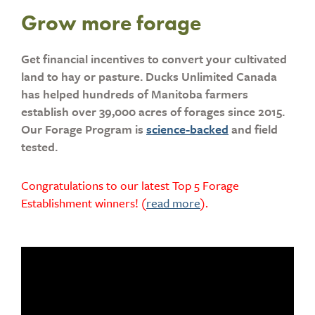
Grow more forage
Get financial incentives to convert your cultivated
land to hay or pasture. Ducks Unlimited Canada
has helped hundreds of Manitoba farmers
establish over 39,000 acres of forages since 2015.
Our Forage Program is
science-backed
and field
tested.
Congratulations to our latest Top 5 Forage
Establishment winners! (
read more
).