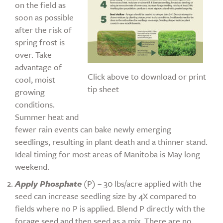
on the field as
soon as possible
after the risk of
spring frost is
over. Take
advantage of
Click above to download or print
cool, moist
tip sheet
growing
conditions.
Summer heat and
fewer rain events can bake newly emerging
seedlings, resulting in plant death and a thinner stand.
Ideal timing for most areas of Manitoba is May long
weekend.
Apply Phosphate
(P) – 30 lbs/acre applied with the
seed can increase seedling size by 4X compared to
fields where no P is applied. Blend P directly with the
forage seed and then seed as a mix. There are no