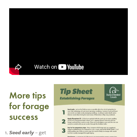
More tips
for forage
success
Seed early
– get