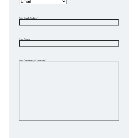
Your Email Address
*
Your Phone
Your Comments/Questions
*