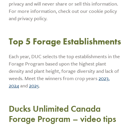
privacy and will never share or sell this information.
For more information, check out our cookie policy
and privacy policy.
Top 5 Forage Establishments
Each year, DUC selects the top establishments in the
Forage Program based upon the highest plant
density and plant height, forage diversity and lack of
weeds. Meet the winners from crop years
2023,
2024
and
2025
.
Ducks Unlimited Canada
Forage Program – video tips