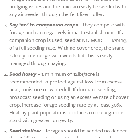
bridging issues and the mix can easily be seeded with
any air seeder through the fertilizer roller.
Say ‘no’ to companion crops
– they compete with
forage and can negatively impact establishment. If a
companion crop is used, seed at NO MORE THAN 1/3
of a full seeding rate. With no cover crop, the stand
is likely to emerge with weeds but this is easily
managed through haying.
Seed heavy
– a minimum of 12lbs/acre is
recommended to protect against loss from excess
heat, moisture or winterkill. If dormant seeding,
broadcast seeding or using an excessive rate of cover
crop, increase forage seeding rate by at least 30%.
Healthy plant populations produce a more vigorous
stand with greater longevity.
Seed shallow
– forages should be seeded no deeper