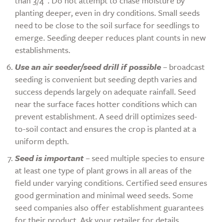
than 3/4”. Do not attempt to chase moisture by
planting deeper, even in dry conditions. Small seeds
need to be close to the soil surface for seedlings to
emerge. Seeding deeper reduces plant counts in new
establishments.
Use an air seeder/seed drill if possible
– broadcast
seeding is convenient but seeding depth varies and
success depends largely on adequate rainfall. Seed
near the surface faces hotter conditions which can
prevent establishment. A seed drill optimizes seed-
to-soil contact and ensures the crop is planted at a
uniform depth.
Seed is important
– seed multiple species to ensure
at least one type of plant grows in all areas of the
field under varying conditions. Certified seed ensures
good germination and minimal weed seeds. Some
seed companies also offer establishment guarantees
for their product. Ask your retailer for details.