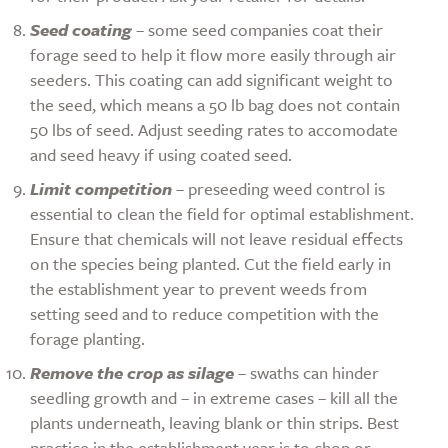
Seed coating
– some seed companies coat their
forage seed to help it flow more easily through air
seeders. This coating can add significant weight to
the seed, which means a 50 lb bag does not contain
50 lbs of seed. Adjust seeding rates to accomodate
and seed heavy if using coated seed.
Limit competition
– preseeding weed control is
essential to clean the field for optimal establishment.
Ensure that chemicals will not leave residual effects
on the species being planted. Cut the field early in
the establishment year to prevent weeds from
setting seed and to reduce competition with the
forage planting.
Remove the crop as silage
– swaths can hinder
seedling growth and – in extreme cases – kill all the
plants underneath, leaving blank or thin strips. Best
practice in the establishment year is to chop or