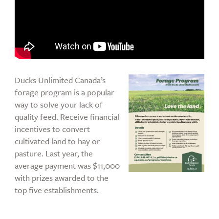
Ducks Unlimited Canada’s
forage program is a popular
way to solve your lack of
quality feed. Receive financial
incentives to convert
cultivated land to hay or
pasture. Last year, the
average payment was $11,000
with prizes awarded to the
top five establishments.