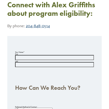
Connect with Alex Griffiths
about program eligibility:
By phone:
204-848-0514
Your Name
*
First
Last
How Can We Reach You?
Preferred Method of Contact