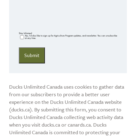
Stay Informed
Yes, I'd also like to sign-up for Agriculture Program updates, and newsletter. You can unsubscribe
at any time.
Ducks Unlimited Canada uses cookies to gather data
from our subscribers to provide a better user
experience on the Ducks Unlimited Canada website
(ducks.ca). By submitting this form, you consent to
Ducks Unlimited Canada collecting web activity data
when you visit ducks.ca or canards.ca. Ducks
Unlimited Canada is committed to protecting your