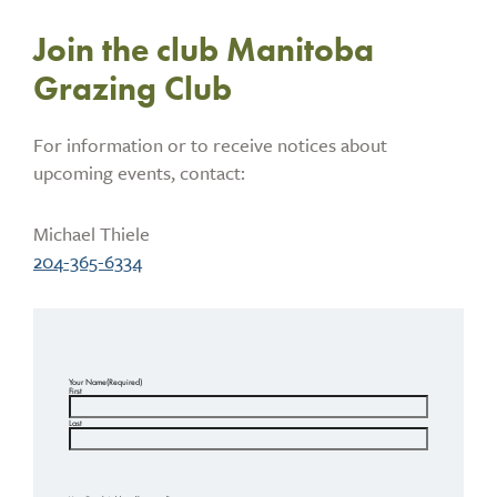
Join the club Manitoba
Grazing Club
For information or to receive notices about
upcoming events, contact:
Michael Thiele
204-365-6334
Your Name
(Required)
First
Last