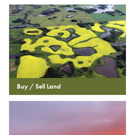
Buy / Sell Land