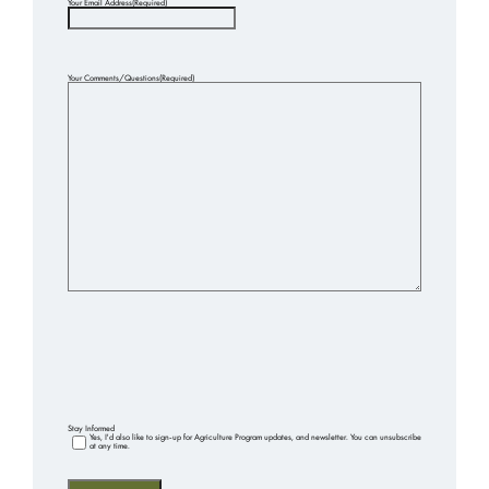
Your Email Address
(Required)
Your Comments/Questions
(Required)
Stay Informed
Yes, I'd also like to sign-up for Agriculture Program updates, and newsletter. You can unsubscribe
at any time.