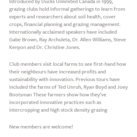
Introduced by Ducks Unlimited Canada in 1999,
grazing clubs hold informal gatherings to learn from
experts and researchers about soil health, cover
crops, financial planning and grazing management.
Internationally acclaimed speakers have included
Gabe Brown, Ray Archuleta, Dr. Allen Williams, Steve
Kenyon and Dr. Christine Jones.
Club members visit local farms to see first-hand how
their neighbours have increased profits and
sustainability with innovation. Previous tours have
included the farms of Ted Unruh, Ryan Boyd and Joey
Bootsman These farmers show how they’ve
incorporated innovative practices such as
intercropping and high stock density grazing
New members are welcome!