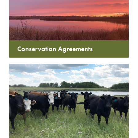
Conservation Agreements