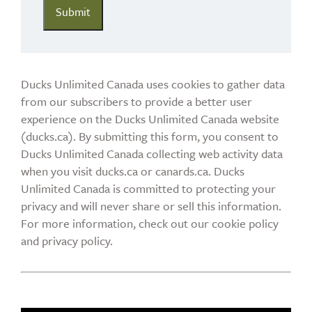
Ducks Unlimited Canada uses cookies to gather data
from our subscribers to provide a better user
experience on the Ducks Unlimited Canada website
(ducks.ca). By submitting this form, you consent to
Ducks Unlimited Canada collecting web activity data
when you visit ducks.ca or canards.ca. Ducks
Unlimited Canada is committed to protecting your
privacy and will never share or sell this information.
For more information, check out our cookie policy
and privacy policy.