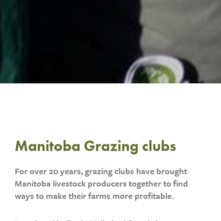
Manitoba Grazing clubs
For over 20 years, grazing clubs have brought
Manitoba livestock producers together to find
ways to make their farms more profitable.