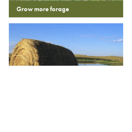
Grow more forage
Hay tenders and grazing