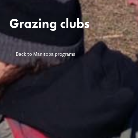
Grazing clubs
← Back to Manitoba programs