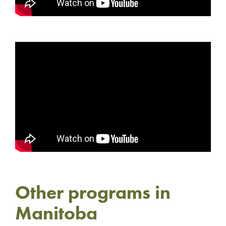
Other programs in
Manitoba