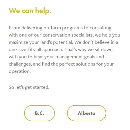
We can help.
From delivering on-farm programs to consulting
with one of our conservation specialists, we help you
maximize your land’s potential. We don’t believe in a
one-size-fits-all approach. That’s why we sit down
with you to hear your management goals and
challenges, and find the perfect solutions for your
operation.
So let’s get started.
B.C.
Alberta