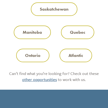
Saskatchewan
Manitoba
Quebec
Ontario
Atlantic
Can’t find what you’re looking for? Check out these
other opportunities
to work with us.