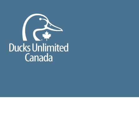
2026 ©
DUCKS UNLIMITED CANADA