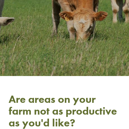
Are areas on your
farm not as productive
as you'd like?