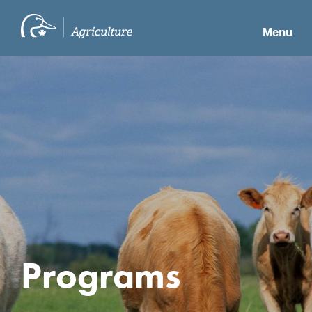
Menu
Programs