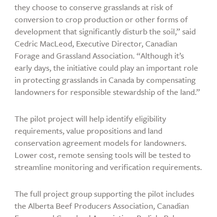
they choose to conserve grasslands at risk of
conversion to crop production or other forms of
development that significantly disturb the soil,” said
Cedric MacLeod, Executive Director, Canadian
Forage and Grassland Association. “Although it’s
early days, the initiative could play an important role
in protecting grasslands in Canada by compensating
landowners for responsible stewardship of the land.”
The pilot project will help identify eligibility
requirements, value propositions and land
conservation agreement models for landowners.
Lower cost, remote sensing tools will be tested to
streamline monitoring and verification requirements.
The full project group supporting the pilot includes
the Alberta Beef Producers Association, Canadian