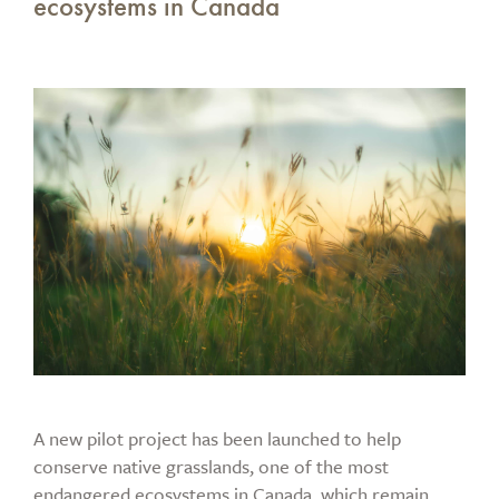
ecosystems in Canada
A new pilot project has been launched to help
conserve native grasslands, one of the most
endangered ecosystems in Canada, which remain