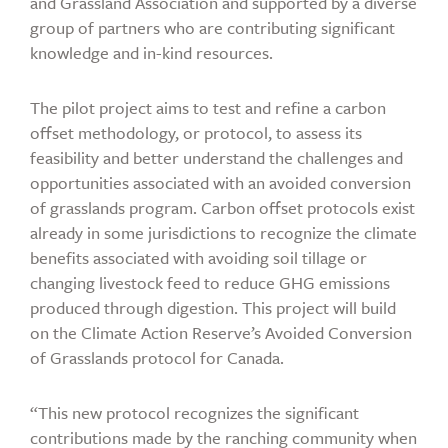
and Grassland Association and supported by a diverse
group of partners who are contributing significant
knowledge and in-kind resources.
The pilot project aims to test and refine a carbon
offset methodology, or protocol, to assess its
feasibility and better understand the challenges and
opportunities associated with an avoided conversion
of grasslands program. Carbon offset protocols exist
already in some jurisdictions to recognize the climate
benefits associated with avoiding soil tillage or
changing livestock feed to reduce GHG emissions
produced through digestion. This project will build
on the Climate Action Reserve’s Avoided Conversion
of Grasslands protocol for Canada.
“This new protocol recognizes the significant
contributions made by the ranching community when