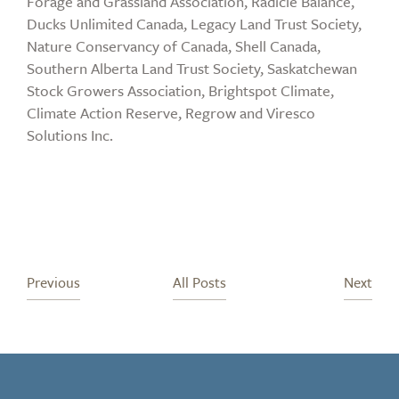
Forage and Grassland Association, Radicle Balance,
Ducks Unlimited Canada, Legacy Land Trust Society,
Nature Conservancy of Canada, Shell Canada,
Southern Alberta Land Trust Society, Saskatchewan
Stock Growers Association, Brightspot Climate,
Climate Action Reserve, Regrow and Viresco
Solutions Inc.
Previous
All Posts
Next