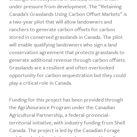
under pressure from development. The “Retaining
Canada’s Grasslands Using Carbon Offset Markets” is
a two-year pilot that will allow landowners and
ranchers to generate carbon offsets for carbon
stored in conserved grasslands in Canada. The pilot
will enable qualifying landowners who sign a land
conservation agreement that protects grasslands to
generate additional revenue through carbon offsets.
Grasslands are a resilient and often overlooked
opportunity for carbon sequestration but they could
play a critical role in Canada.
Funding for this project has been provided through
the AgriAssurance Program under the Canadian
Agricultural Partnership, a federal-provincial-
territorial initiative, with industry funding from Shell
Canada. The project is led by the Canadian Forage