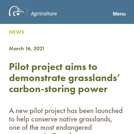
Menu
NEWS
March 16, 2021
Pilot project aims to
demonstrate grasslands’
carbon-storing power
A new pilot project has been launched
to help conserve native grasslands,
one of the most endangered