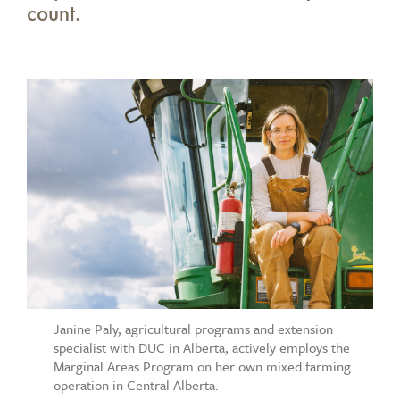
count.
Janine Paly, agricultural programs and extension
specialist with DUC in Alberta, actively employs the
Marginal Areas Program on her own mixed farming
operation in Central Alberta.