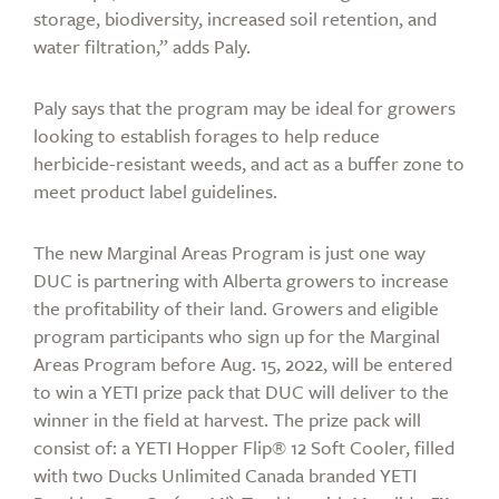
storage, biodiversity, increased soil retention, and
water filtration,” adds Paly.
Paly says that the program may be ideal for growers
looking to establish forages to help reduce
herbicide-resistant weeds, and act as a buffer zone to
meet product label guidelines.
The new Marginal Areas Program is just one way
DUC is partnering with Alberta growers to increase
the profitability of their land. Growers and eligible
program participants who sign up for the Marginal
Areas Program before Aug. 15, 2022, will be entered
to win a YETI prize pack that DUC will deliver to the
winner in the field at harvest. The prize pack will
consist of: a YETI Hopper Flip® 12 Soft Cooler, filled
with two Ducks Unlimited Canada branded YETI