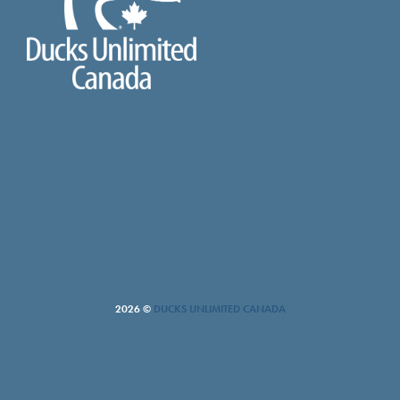
2026 ©
DUCKS UNLIMITED CANADA