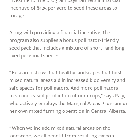
incentive of $125 per acre to seed these areas to
forage.
Along with providing a financial incentive, the
program also supplies a bonus pollinator-friendly
seed pack that includes a mixture of short- and long-
lived perennial species.
“Research shows that healthy landscapes that host
mixed natural areas aid in increased biodiversity and
safe spaces for pollinators. And more pollinators
mean increased production of our crops,” says Paly,
who actively employs the Marginal Areas Program on
her own mixed farming operation in Central Alberta.
“When we include mixed natural areas on the
landscape, we all benefit from resulting carbon