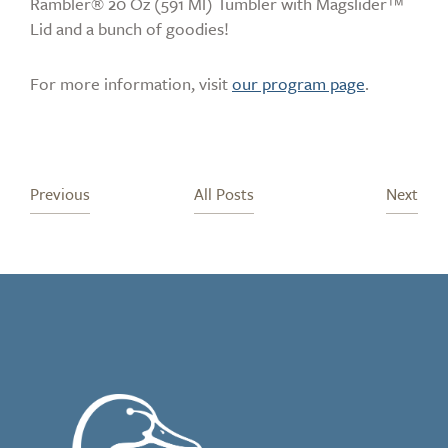
Rambler® 20 Oz (591 Ml) Tumbler with Magslider™
Lid and a bunch of goodies!
For more information, visit
our program page
.
Previous
All Posts
Next