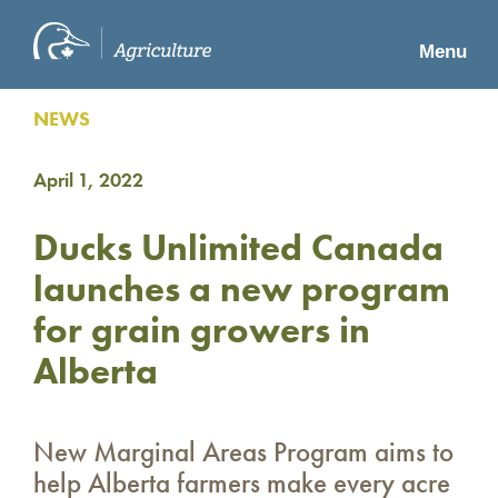
Menu
NEWS
April 1, 2022
Ducks Unlimited Canada
launches a new program
for grain growers in
Alberta
New Marginal Areas Program aims to
help Alberta farmers make every acre