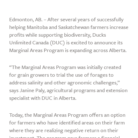
Edmonton, AB. – After several years of successfully
helping Manitoba and Saskatchewan farmers increase
profits while supporting biodiversity, Ducks
Unlimited Canada (DUC) is excited to announce its
Marginal Areas Program is expanding across Alberta.
“The Marginal Areas Program was initially created
for grain growers to trial the use of forages to
address salinity and other agronomic challenges,”
says Janine Paly, agricultural programs and extension
specialist with DUC in Alberta.
Today, the Marginal Areas Program offers an option
for farmers who have identified areas on their farm
where they are realizing negative return on their
investment. The program pays farmers a financial