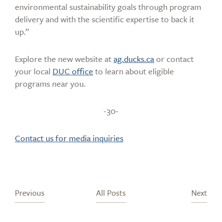
environmental sustainability goals through program
delivery and with the scientific expertise to back it
up.”
Explore the new website at
ag.ducks.ca
or contact
your local
DUC office
to learn about eligible
programs near you.
-30-
Contact us for media inquiries
Previous
All Posts
Next