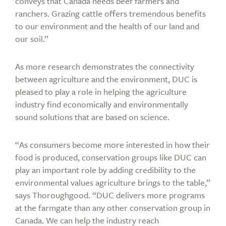
conveys that Canada needs beef farmers and
ranchers. Grazing cattle offers tremendous benefits
to our environment and the health of our land and
our soil.”
As more research demonstrates the connectivity
between agriculture and the environment, DUC is
pleased to play a role in helping the agriculture
industry find economically and environmentally
sound solutions that are based on science.
“As consumers become more interested in how their
food is produced, conservation groups like DUC can
play an important role by adding credibility to the
environmental values agriculture brings to the table,”
says Thoroughgood. “DUC delivers more programs
at the farmgate than any other conservation group in
Canada. We can help the industry reach