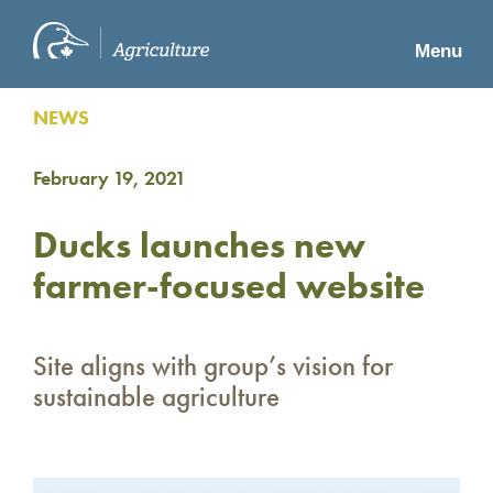
Menu
NEWS
February 19, 2021
Ducks launches new
farmer-focused website
Site aligns with group’s vision for
sustainable agriculture