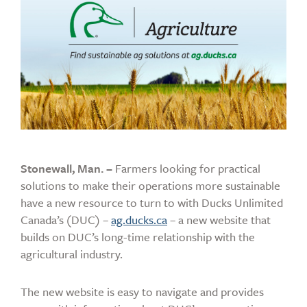
Stonewall, Man. –
Farmers looking for practical
solutions to make their operations more sustainable
have a new resource to turn to with Ducks Unlimited
Canada’s (DUC) –
ag.ducks.ca
– a new website that
builds on DUC’s long-time relationship with the
agricultural industry.
The new website is easy to navigate and provides