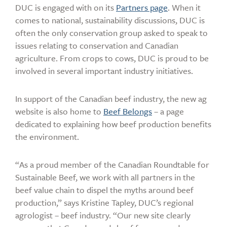
DUC is engaged with on its
Partners page
. When it
comes to national, sustainability discussions, DUC is
often the only conservation group asked to speak to
issues relating to conservation and Canadian
agriculture. From crops to cows, DUC is proud to be
involved in several important industry initiatives.
In support of the Canadian beef industry, the new ag
website is also home to
Beef Belongs
– a page
dedicated to explaining how beef production benefits
the environment.
“As a proud member of the Canadian Roundtable for
Sustainable Beef, we work with all partners in the
beef value chain to dispel the myths around beef
production,” says Kristine Tapley, DUC’s regional
agrologist – beef industry. “Our new site clearly