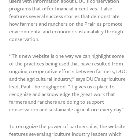
users with information about DUC’s conservation
programs that offer financial incentives. It also
features several success stories that demonstrate
how farmers and ranchers on the Prairies promote
environmental and economic sustainability through
conservation.
“This new website is one way we can highlight some
of the practices being used that have resulted from
ongoing co-operative efforts between farmers, DUC
and the agricultural industry,” says DUC’s agriculture
lead, Paul Thoroughgood. “It gives us a place to
recognize and acknowledge the great work that
farmers and ranchers are doing to support
conservation and sustainable agriculture every day.”
To recognize the power of partnerships, the website
features several agriculture industry leaders which