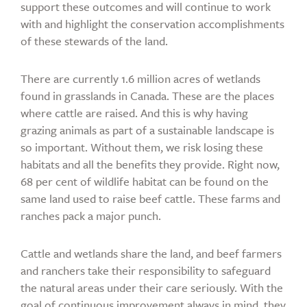
support these outcomes and will continue to work
with and highlight the conservation accomplishments
of these stewards of the land.
There are currently 1.6 million acres of wetlands
found in grasslands in Canada. These are the places
where cattle are raised. And this is why having
grazing animals as part of a sustainable landscape is
so important. Without them, we risk losing these
habitats and all the benefits they provide. Right now,
68 per cent of wildlife habitat can be found on the
same land used to raise beef cattle. These farms and
ranches pack a major punch.
Cattle and wetlands share the land, and beef farmers
and ranchers take their responsibility to safeguard
the natural areas under their care seriously. With the
goal of continuous improvement always in mind, they