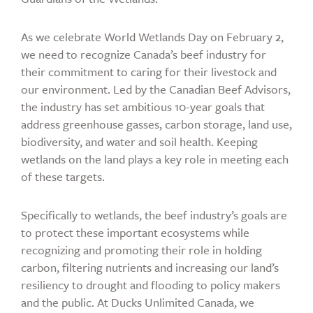
As we celebrate World Wetlands Day on February 2,
we need to recognize Canada’s beef industry for
their commitment to caring for their livestock and
our environment. Led by the Canadian Beef Advisors,
the industry has set ambitious 10-year goals that
address greenhouse gasses, carbon storage, land use,
biodiversity, and water and soil health. Keeping
wetlands on the land plays a key role in meeting each
of these targets.
Specifically to wetlands, the beef industry’s goals are
to protect these important ecosystems while
recognizing and promoting their role in holding
carbon, filtering nutrients and increasing our land’s
resiliency to drought and flooding to policy makers
and the public. At Ducks Unlimited Canada, we