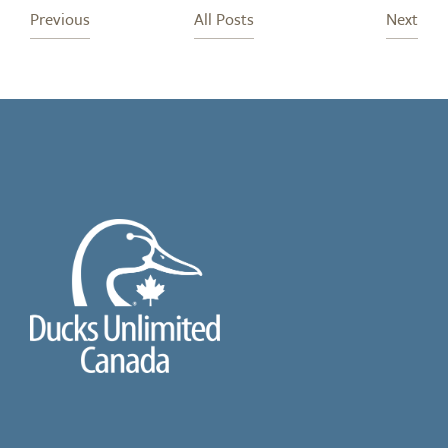
Previous
All Posts
Next