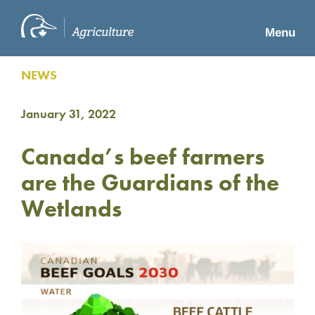
Menu
NEWS
January 31, 2022
Canada’s beef farmers
are the Guardians of the
Wetlands