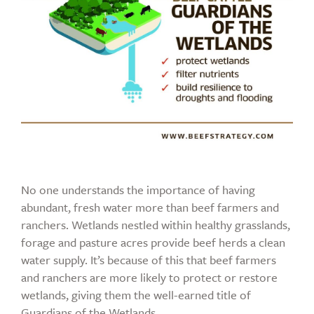
No one understands the importance of having
abundant, fresh water more than beef farmers and
ranchers. Wetlands nestled within healthy grasslands,
forage and pasture acres provide beef herds a clean
water supply. It’s because of this that beef farmers
and ranchers are more likely to protect or restore
wetlands, giving them the well-earned title of
Guardians of the Wetlands.