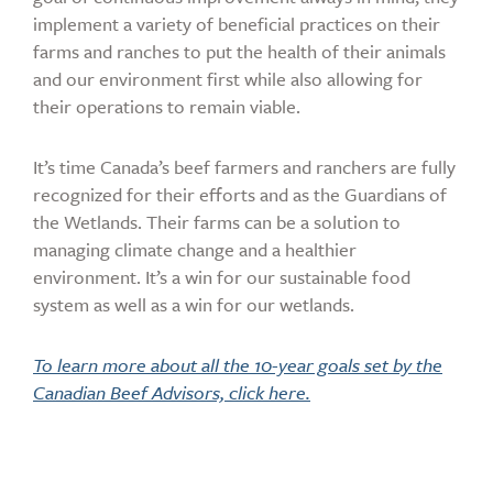
implement a variety of beneficial practices on their
farms and ranches to put the health of their animals
and our environment first while also allowing for
their operations to remain viable.
It’s time Canada’s beef farmers and ranchers are fully
recognized for their efforts and as the Guardians of
the Wetlands. Their farms can be a solution to
managing climate change and a healthier
environment. It’s a win for our sustainable food
system as well as a win for our wetlands.
To learn more about all the 10-year goals set by the
Canadian Beef Advisors, click here.