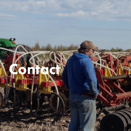
Contact