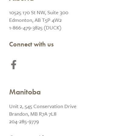
10525 170 St NW, Suite 300
Edmonton, AB T5P 4W2
1-866-479-3825 (DUCK)
Connect with us
Manitoba
Unit 2, 545 Conservation Drive
Brandon, MB R7A 7L8
204-285-9779