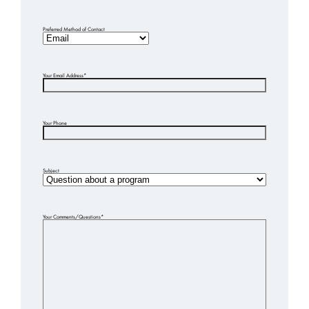
Preferred Method of Contact
Your Email Address
*
Your Phone
Subject
Your Comments/Questions
*