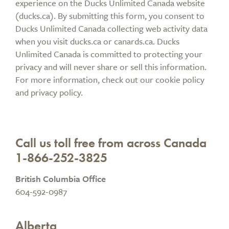
experience on the Ducks Unlimited Canada website
(ducks.ca). By submitting this form, you consent to
Ducks Unlimited Canada collecting web activity data
when you visit ducks.ca or canards.ca. Ducks
Unlimited Canada is committed to protecting your
privacy and will never share or sell this information.
For more information, check out our cookie policy
and privacy policy.
Call us toll free from across Canada
1-866-252-3825
British Columbia Office
604-592-0987
Alberta