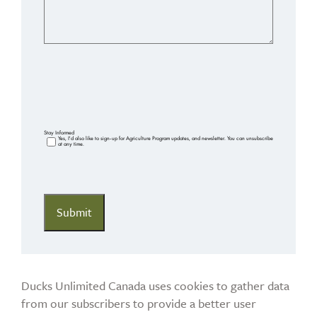
Stay Informed
Yes, I'd also like to sign-up for Agriculture Program updates, and newsletter. You can unsubscribe
at any time.
Ducks Unlimited Canada uses cookies to gather data
from our subscribers to provide a better user