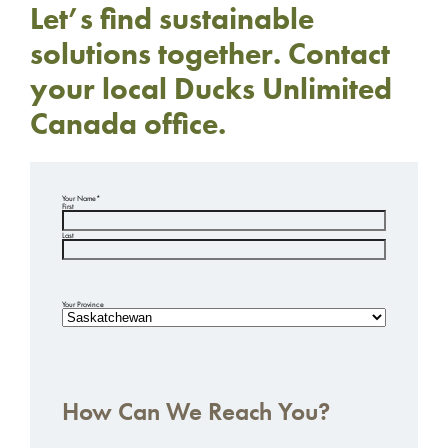
Let’s find sustainable
solutions together. Contact
your local Ducks Unlimited
Canada office.
Your Name
*
First
Last
Your Province
How Can We Reach You?