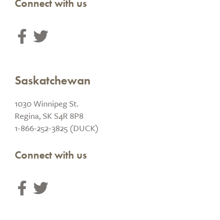
Connect with us
Saskatchewan
1030 Winnipeg St.
Regina, SK S4R 8P8
1-866-252-3825 (DUCK)
Connect with us